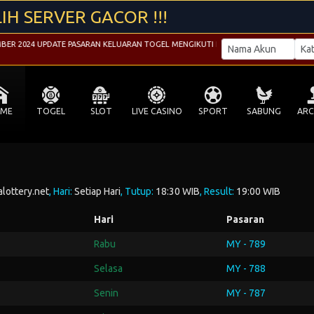
ER 2024 UPDATE PASARAN KELUARAN TOGEL MENGIKUTI LIVEDRAW LOTTO UNTUK SYD
ME
TOGEL
SLOT
LIVE CASINO
SPORT
SABUNG
ARC
lottery.net
, Hari:
Setiap Hari
, Tutup:
18:30 WIB
, Result:
19:00 WIB
Hari
Pasaran
Rabu
MY - 789
Selasa
MY - 788
Senin
MY - 787