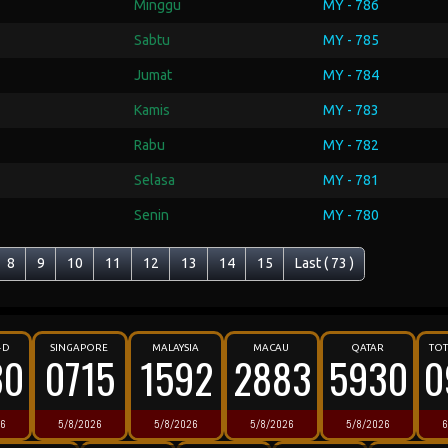
Minggu
MY - 786
Sabtu
MY - 785
Jumat
MY - 784
Kamis
MY - 783
Rabu
MY - 782
Selasa
MY - 781
Senin
MY - 780
8
9
10
11
12
13
14
15
Last ( 73 )
4D
SINGAPORE
MALAYSIA
MACAU
QATAR
TO
30
0715
1592
2883
5930
0
26
5/8/2026
5/8/2026
5/8/2026
5/8/2026
6