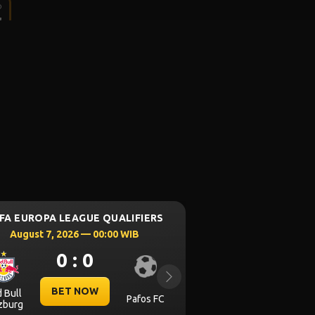
O
7
EUROPA LEAGUE QUALIFIERS
UEFA EUROPA LEAGUE
ugust 7, 2026 — 00:00 WIB
August 7, 2026 — 
0 : 0
0 : 0
Next
BET NOW
BET NOW
ec
Besiktas
PAOK
e