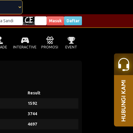
NEY (sydneylotto.com) & HONGKONG MALAM (hongkonglotto.com)
I
Masuk
Daftar
ADE
INTERACTIVE
PROMOSI
EVENT
Result
1592
3744
4697