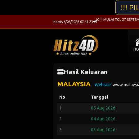
INFO PENTING!!! MULAI TGL 27 SEPTEMB
Kamis 6/08/2026 07:41:24
HO
Hasil Keluaran
MALAYSIA
Website:
www.malaysia
No
Tanggal
1
05 Aug 2026
2
04 Aug 2026
3
03 Aug 2026