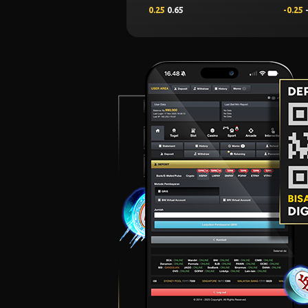
1
0.86
-1
0.8
0.25
0.94