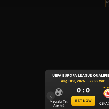
T
AGUE QUALIFIERS
UEFA EUROPA LEAGUE QUALIFIE
26 — 22:00 WIB
August 7, 2026 — 00:00 WIB
: 0
0 : 0
Previous
 NOW
BET NOW
CS
Red Bull
Pafos 
Universitatea
Salzburg
Craiova