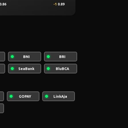
.81
0.25
0.65
0.75
0.82
BNI
BRI
SeaBank
BluBCA
GOPAY
LinkAja