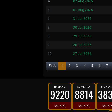
4
02 Aug 2026
5
01 Aug 2026
6
31 Jul 2026
7
30 Jul 2026
8
29 Jul 2026
9
28 Jul 2026
10
27 Jul 2026
First
1
2
3
4
5
6
7
HK SIANG
SG METRO
SYDNEY 
9220
8814
38
6/8/2026
6/8/2026
6/8/20