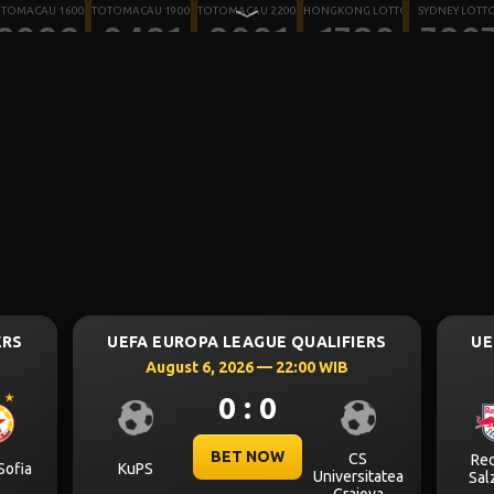
OTOMACAU 1600
TOTOMACAU 1900
TOTOMACAU 2200
HONGKONG LOTTO
SYDNEY LOTT
2900
9401
0991
1739
709
5/8/2026
5/8/2026
5/8/2026
5/8/2026
6/8/2026
RS
UEFA EUROPA LEAGUE QUALIFIERS
UEFA 
August 6, 2026 — 22:59 WIB
A
0 : 0
BET NOW
Jagiellonia
FC Hrad
FC
Rangers FC
Bialystok
Kralov