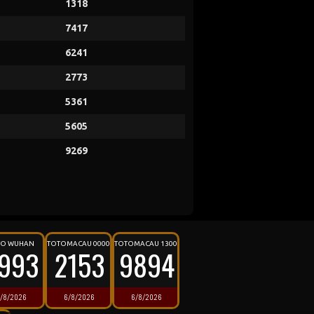
1318
7417
6241
2773
5361
5605
9269
TO WUHAN
TOTOMACAU 0000
TOTOMACAU 1300
993
2153
9894
/8/2026
6/8/2026
6/8/2026