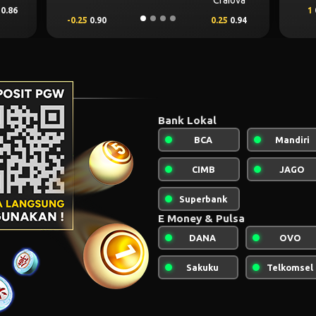
9
0.00
-0.88
0.00
0.72
-0.25
-0
Bank Lokal
BCA
Mandiri
CIMB
JAGO
Superbank
E Money & Pulsa
DANA
OVO
Sakuku
Telkomsel