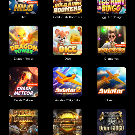
Hilo
Gold Rush: Boomers
Egg Hunt Bingo
Dragon Tower
Dice
Diamonds
Crash Meteor
Aviator 2 Sky Elite
Aviator