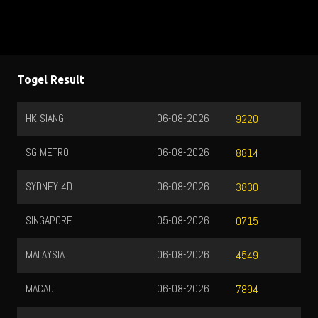
Togel Result
TOTOMACAU 1600
06-08-2026
0597
TOTOMACAU 1900
06-08-2026
5843
TOTOMACAU 2200
06-08-2026
3064
HONGKONG LOTTO
06-08-2026
1083
SYDNEY LOTTO
06-08-2026
7097