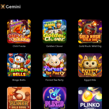
Gemini
Chili Fiesta
Golden Clover
Gold Rush: Wild Dig
Bingo Bells
Forest Tea Party
Egypt Hilo