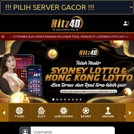
7 SEPTEMBER 2024 UPDATE PASARAN KELUARAN TOGEL MENGIKUTI LIVEDRAW LOTTO UNTUK SYDNEY (sydn
TOGEL
SLOT
LIVE CASINO
SPORT
ARCADE
SABU