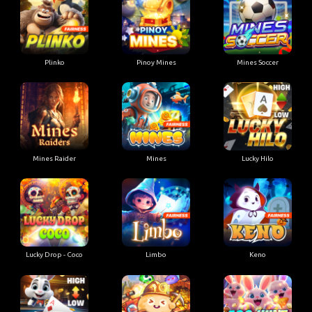
Plinko
Pinoy Mines
Mines Soccer
Mines Raider
Mines
Lucky Hilo
Lucky Drop - Coco
Limbo
Keno