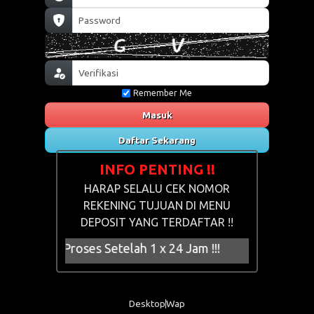
Remember Me
Masuk
Daftar Sekarang
INFO PENTING !!
HARAP SELALU CEK NOMOR
REKENING TUJUAN DI MENU
DEPOSIT YANG TERDAFTAR !!
di Proses Setelah 1 x 24 Jam !!!
Desktop
Wap