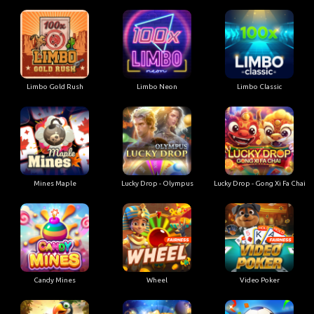
Limbo Gold Rush
Limbo Neon
Limbo Classic
Mines Maple
Lucky Drop - Olympus
Lucky Drop - Gong Xi Fa Chai
Candy Mines
Wheel
Video Poker