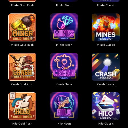
Plinko Gold Rush
Plinko Neon
Plinko Classic
Mines Gold Rush
Mines Neon
Mines Classic
Crash Gold Rush
Crash Neon
Crash Classic
Hilo Gold Rush
Hilo Neon
Hilo Classic