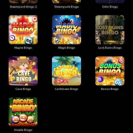
Steampunk Bingo 2
Steampunk Bingo
Odin Bingo
Maple Bingo
Magic Bingo
Lost Ruins Bingo
Cave Bingo
Caribbean Bingo
Bonus Bingo
Arcade Bingo