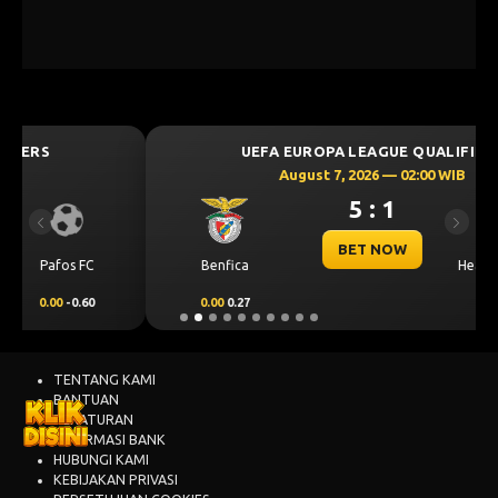
UEFA EUROPA LEAGUE QUALIFIERS
August 7, 2026 — 02:00 WIB
5 : 1
Previous
Next
BET NOW
Benfica
Heart of Midlothian
0.00
0.27
0.00
-0.39
TENTANG KAMI
BANTUAN
PERATURAN
INFORMASI BANK
HUBUNGI KAMI
KEBIJAKAN PRIVASI